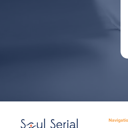
Navigati