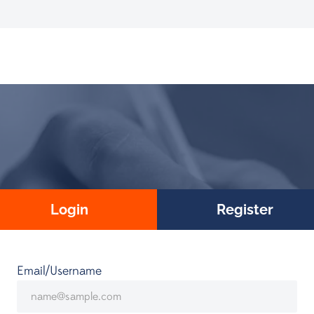
Login
Register
Email/Username