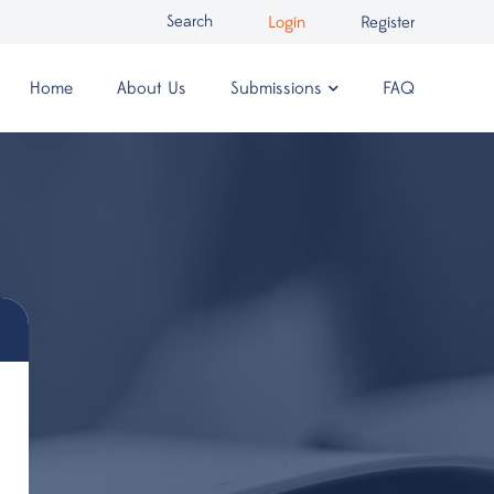
Search
Login
Register
Home
About Us
Submissions
FAQ