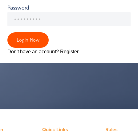
Password
Don't have an account?
Register
on
Quick Links
Rules